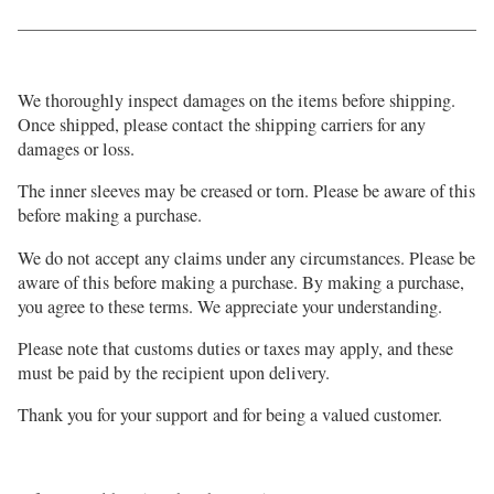
We thoroughly inspect damages on the items before shipping.
Once shipped, please contact the shipping carriers for any
damages or loss.
The inner sleeves may be creased or torn. Please be aware of this
before making a purchase.
We do not accept any claims under any circumstances. Please be
aware of this before making a purchase. By making a purchase,
you agree to these terms. We appreciate your understanding.
Please note that customs duties or taxes may apply, and these
must be paid by the recipient upon delivery.
Thank you for your support and for being a valued customer.