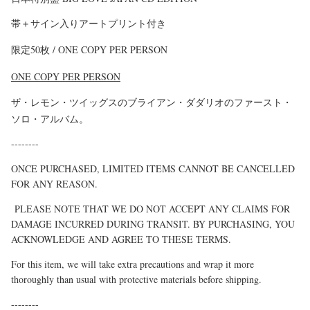
帯＋サイン入りアートプリント付き
限定50枚 /
ONE COPY PER PERSON
ONE COPY PER PERSON
ザ・レモン・ツイッグスのブライアン・ダダリオのファースト・
ソロ・アルバム。
--------
ONCE PURCHASED, LIMITED ITEMS CANNOT BE CANCELLED
FOR ANY REASON.
PLEASE NOTE THAT WE DO NOT ACCEPT ANY CLAIMS FOR
DAMAGE INCURRED DURING TRANSIT. BY PURCHASING, YOU
ACKNOWLEDGE AND AGREE TO THESE TERMS.
For this item, we will take extra precautions and wrap it more
thoroughly than usual with protective materials before shipping.
--------