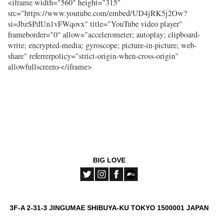
<iframe width="560" height="315"
src="https://www.youtube.com/embed/UD4jRK5j2Ow?
si=JbzSPdUn1vFWqovx" title="YouTube video player"
frameborder="0" allow="accelerometer; autoplay; clipboard-
write; encrypted-media; gyroscope; picture-in-picture; web-
share" referrerpolicy="strict-origin-when-cross-origin"
allowfullscreen></iframe>
BIG LOVE
3F-A 2-31-3 JINGUMAE SHIBUYA-KU TOKYO 1500001 JAPAN