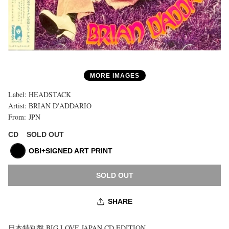
MORE IMAGES
Label:
HEADSTACK
Artist:
BRIAN D'ADDARIO
From:
JPN
購
入
SOLD OUT
CD
上
限
OBI+SIGNED ART PRINT
に
達
SOLD OUT
し
ま
し
SHARE
た
日本特別盤 BIG LOVE JAPAN CD EDITION