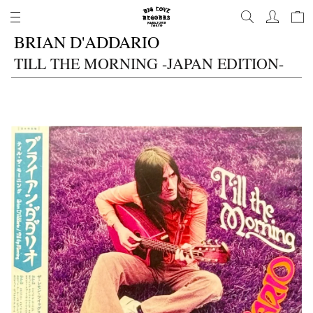
コ
ン
BRIAN D'ADDARIO
テ
ン
TILL THE MORNING -JAPAN EDITION-
ツ
に
進
む